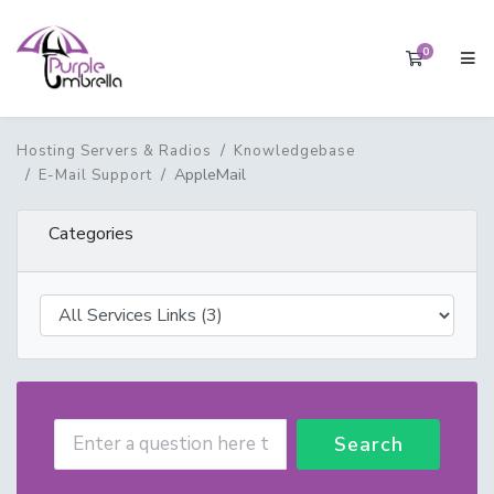
0
Shopping 
Hosting Servers & Radios
Knowledgebase
AppleMail
E-Mail Support
Categories
Search