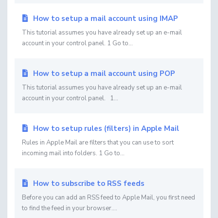
How to setup a mail account using IMAP
This tutorial assumes you have already set up an e-mail
account in your control panel. 1 Go to...
How to setup a mail account using POP
This tutorial assumes you have already set up an e-mail
account in your control panel. 1...
How to setup rules (filters) in Apple Mail
Rules in Apple Mail are filters that you can use to sort
incoming mail into folders. 1 Go to...
How to subscribe to RSS feeds
Before you can add an RSS feed to Apple Mail, you first need
to find the feed in your browser....