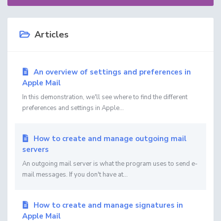
Articles
An overview of settings and preferences in
Apple Mail
In this demonstration, we'll see where to find the different
preferences and settings in Apple...
How to create and manage outgoing mail
servers
An outgoing mail server is what the program uses to send e-
mail messages. If you don't have at...
How to create and manage signatures in
Apple Mail