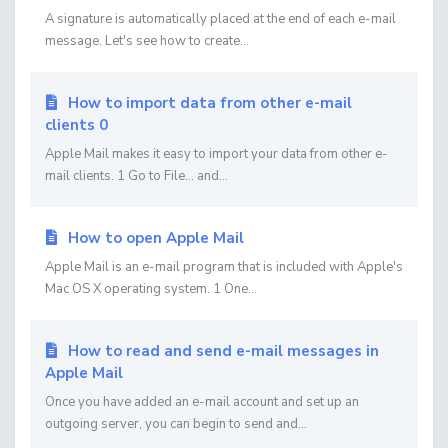
A signature is automatically placed at the end of each e-mail
message. Let's see how to create...
How to import data from other e-mail
clients 0
Apple Mail makes it easy to import your data from other e-
mail clients. 1 Go to File... and...
How to open Apple Mail
Apple Mail is an e-mail program that is included with Apple's
Mac OS X operating system. 1 One...
How to read and send e-mail messages in
Apple Mail
Once you have added an e-mail account and set up an
outgoing server, you can begin to send and...