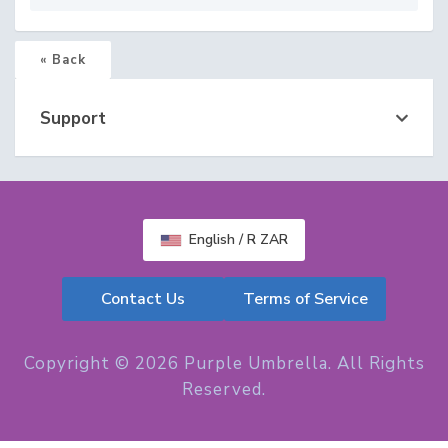
« Back
Support
English / R ZAR
Contact Us
Terms of Service
Copyright © 2026 Purple Umbrella. All Rights
Reserved.