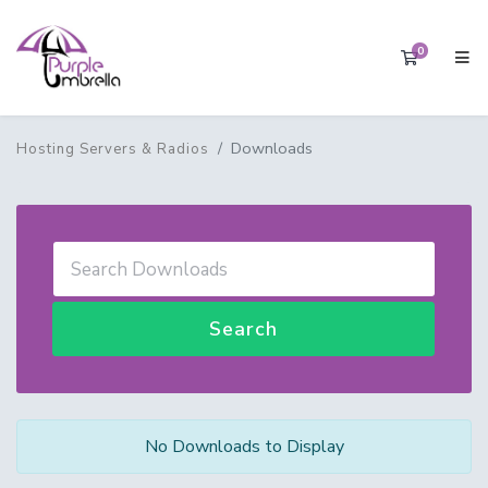
0
Shopping 
Downloads
Hosting Servers & Radios
Search
No Downloads to Display