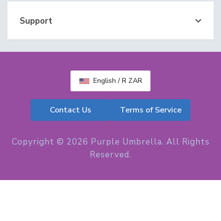
Support
English / R ZAR
Contact Us
Terms of Service
Copyright © 2026 Purple Umbrella. All Rights
Reserved.