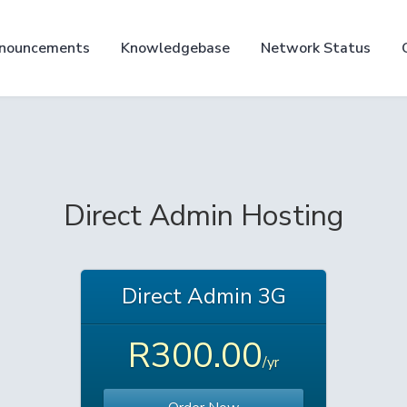
nouncements
Knowledgebase
Network Status
Direct Admin Hosting
Direct Admin 3G
R300.00
/yr