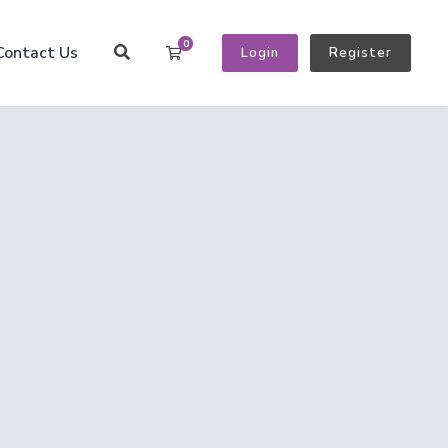
0
Contact Us
Shopping Cart
Login
Register