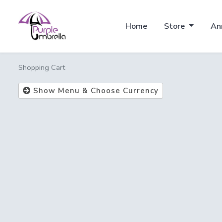
Home
Store
An
Shopping Cart
Show Menu & Choose Currency