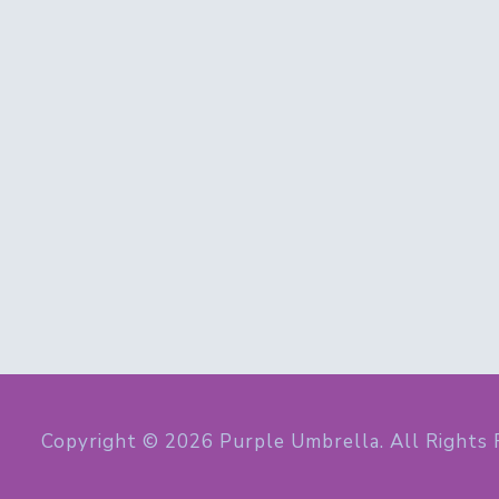
Copyright © 2026 Purple Umbrella. All Rights 