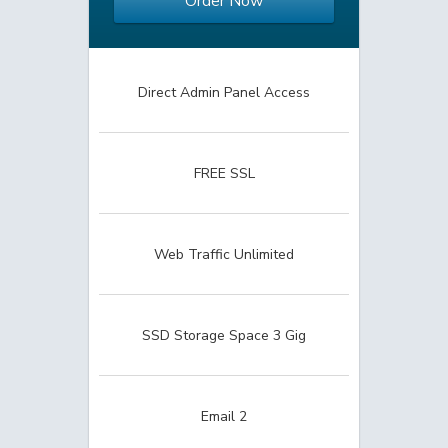
Order Now
Direct Admin Panel Access
FREE SSL
Web Traffic Unlimited
SSD Storage Space 3 Gig
Email 2