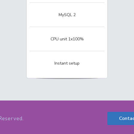
MySQL 2
CPU unit 1x100%
Instant setup
Reserved.
Conta