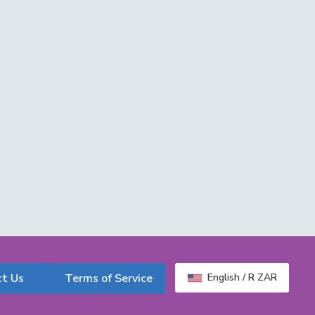
ct Us
Terms of Service
English / R ZAR