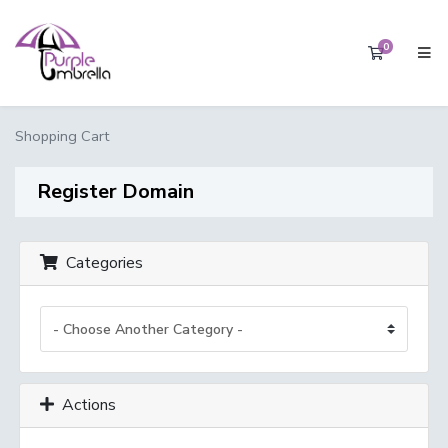
0
Shopping 
Shopping Cart
Register Domain
Categories
Actions