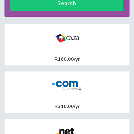
Search
R160.00/yr
R310.00/yr