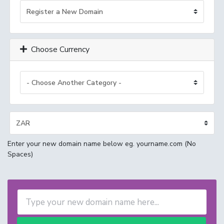
Choose Currency
Enter your new domain name below eg. yourname.com (No
Spaces)