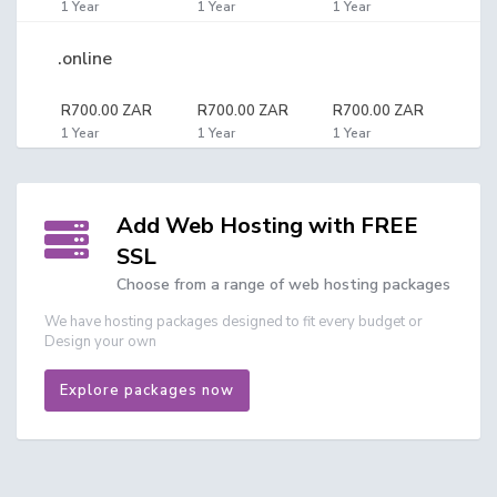
1 Year
1 Year
1 Year
.online
R700.00 ZAR
R700.00 ZAR
R700.00 ZAR
1 Year
1 Year
1 Year
Add Web Hosting with FREE
SSL
Choose from a range of web hosting packages
We have hosting packages designed to fit every budget or
Design your own
Explore packages now