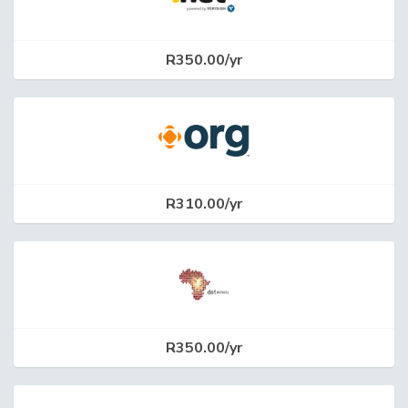
R350.00/yr
R310.00/yr
R350.00/yr