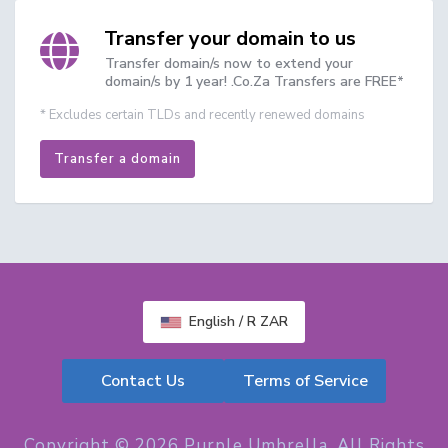
Transfer your domain to us
Transfer domain/s now to extend your
domain/s by 1 year! .Co.Za Transfers are FREE*
* Excludes certain TLDs and recently renewed domains
Transfer a domain
English / R ZAR
Contact Us
Terms of Service
Copyright © 2026 Purple Umbrella. All Rights