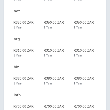
.net
R350.00 ZAR
R350.00 ZAR
R350.00 ZAR
1 Year
1 Year
1 Year
.org
R310.00 ZAR
R310.00 ZAR
R310.00 ZAR
1 Year
1 Year
1 Year
.biz
R380.00 ZAR
R380.00 ZAR
R380.00 ZAR
1 Year
1 Year
1 Year
.info
R700.00 ZAR
R700.00 ZAR
R700.00 ZAR