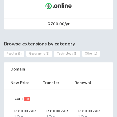
R700.00/yr
Browse extensions by category
Popular (6)
Geographic (1)
Technology (1)
Other (1)
Domain
New Price
Transfer
Renewal
.com
HOT
R310.00 ZAR
R310.00 ZAR
R310.00 ZAR
1 Year
1 Year
1 Year