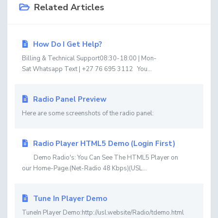
Related Articles
How Do I Get Help?
Billing & Technical Support08:30-18:00 | Mon-
Sat Whatsapp Text | +27 76 695 3112 You...
Radio Panel Preview
Here are some screenshots of the radio panel:
Radio Player HTML5 Demo (Login First)
Demo Radio's: You Can See The HTML5 Player on
our Home-Page.(Net-Radio 48 Kbps)(USL...
Tune In Player Demo
TuneIn Player Demo:http://usl.website/Radio/tdemo.html