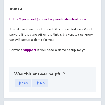
cPanel:
https://cpanel.net/products/cpanel-whm-features/
This demo is not hosted on USL servers but on cPanel
servers if they are off or the link is broken, let us know
we will setup a demo for you.
Contact
support
if you need a demo setup for you.
Was this answer helpful?
Yes
No