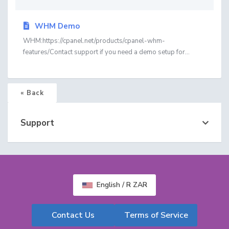
WHM Demo
WHM:https://cpanel.net/products/cpanel-whm-
features/Contact support if you need a demo setup for...
« Back
Support
English / R ZAR
Contact Us
Terms of Service