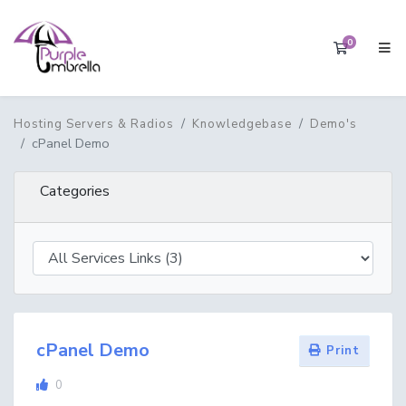
0
Shopping 
Hosting Servers & Radios
Knowledgebase
Demo's
cPanel Demo
Categories
cPanel Demo
Print
0